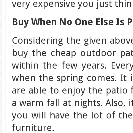
very expensive you just thin
Buy When No One Else Is P
Considering the given abov
buy the cheap outdoor pati
within the few years. Eve
when the spring comes. It 
are able to enjoy the patio
a warm fall at nights. Also,
you will have the lot of th
furniture.