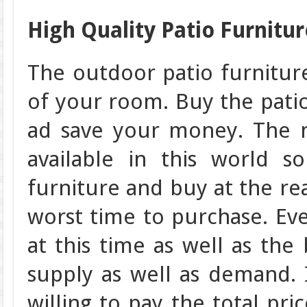
High Quality Patio Furnitur
The outdoor patio furnitur
of your room. Buy the patio
ad save your money. The 
available in this world 
furniture and buy at the rea
worst time to purchase. Ev
at this time as well as the 
supply as well as demand. I
willing to pay the total pri