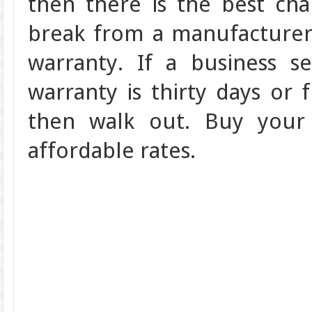
then there is the best ch
break from a manufacturer 
warranty. If a business se
warranty is thirty days or 
then walk out. Buy your 
affordable rates.