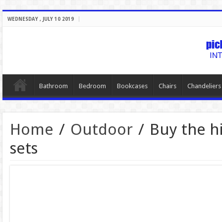
WEDNESDAY , JULY 10 2019
Bathroom
Bedroom
Bookcases
Chairs
Chandeliers
Home
/
Outdoor
/
Buy the h
sets