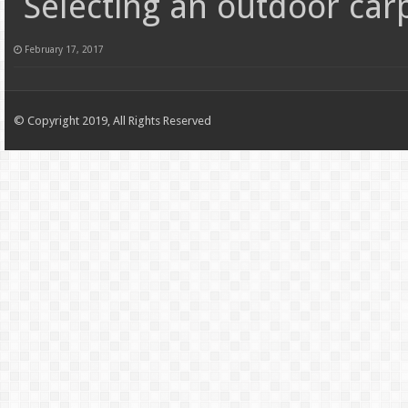
Selecting an outdoor car
February 17, 2017
© Copyright 2019, All Rights Reserved