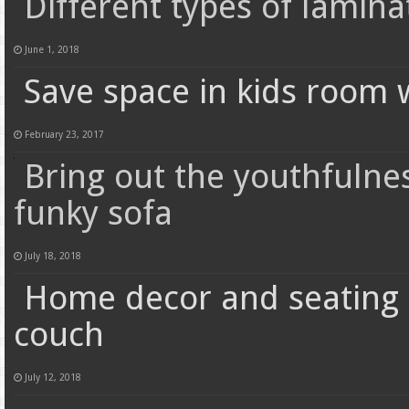
Different types of lamina
June 1, 2018
Save space in kids room w
February 23, 2017
Bring out the youthfulne
funky sofa
July 18, 2018
Home decor and seating f
couch
July 12, 2018