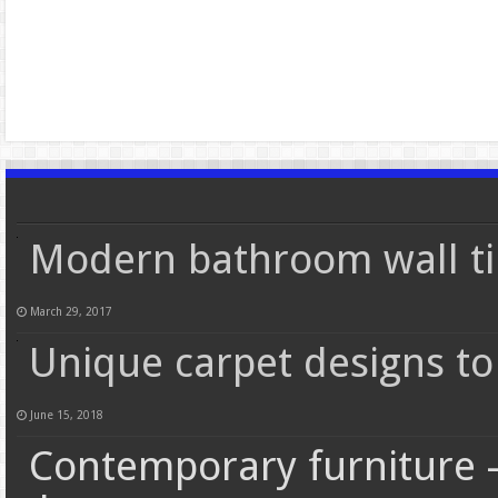
Modern bathroom wall ti
March 29, 2017
Unique carpet designs to
June 15, 2018
Contemporary furniture –