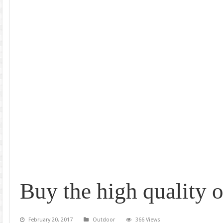
Buy the high quality o
February 20, 2017
Outdoor
366 Views