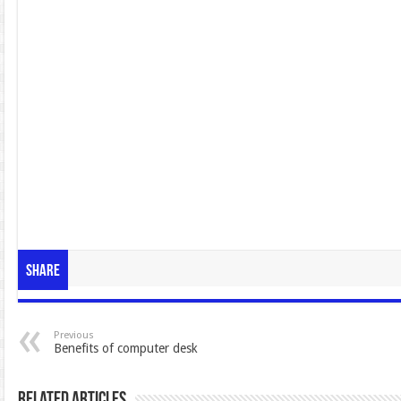
Share
Previous
Benefits of computer desk
Related Articles