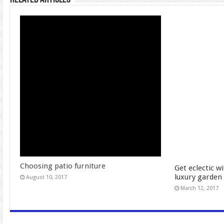
Choosing patio furniture
Get eclectic w
luxury garden 
August 10, 2017
March 12, 2017