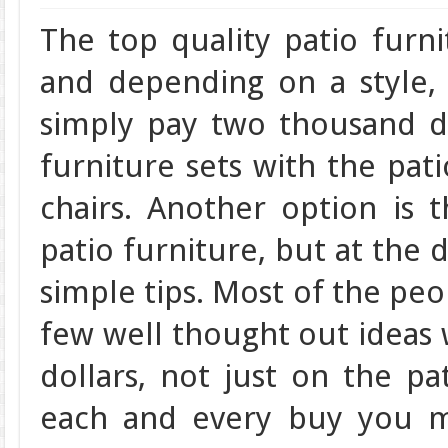
The top quality patio furn
and depending on a style,
simply pay two thousand do
furniture sets with the pati
chairs. Another option is 
patio furniture, but at the d
simple tips. Most of the peop
few well thought out ideas 
dollars, not just on the pa
each and every buy you m