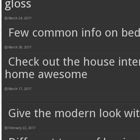
gloss
March 24, 2017
Few common info on bed
March 28, 2017
Check out the house inte
home awesome
March 17, 2017
Give the modern look wit
February 22, 2017