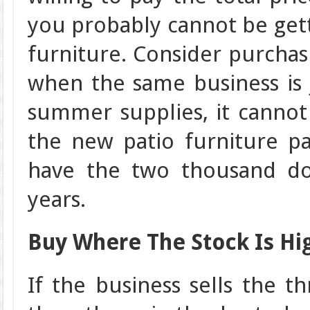
you probably cannot be gett
furniture. Consider purcha
when the same business is 
summer supplies, it cannot
the new patio furniture pa
have the two thousand doll
years.
Buy Where The Stock Is Hi
If the business sells the t