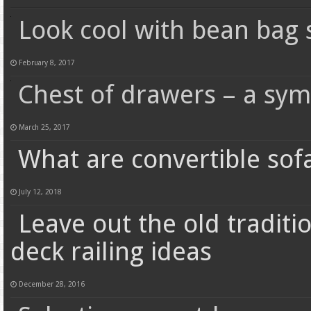
Look cool with bean bag 
February 8, 2017
Chest of drawers – a sym
March 25, 2017
What are convertible sof
July 12, 2018
Leave out the old traditi
deck railing ideas
December 28, 2016