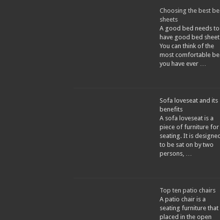
Choosing the best b
sheets
A good bed needs to
have good bed sheet
You can think of the
most comfortable be
you have ever …
Sofa loveseat and its
benefits
A sofa loveseat is a
piece of furniture for
seating. It is designe
to be sat on by two
persons, …
Top ten patio chairs
A patio chair is a
seating furniture that 
placed in the open