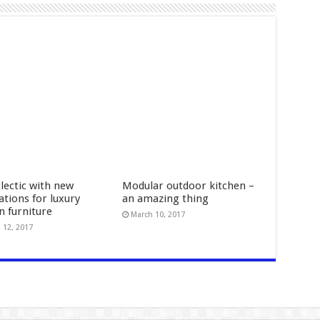
lectic with new
Modular outdoor kitchen –
ations for luxury
an amazing thing
n furniture
March 10, 2017
 12, 2017