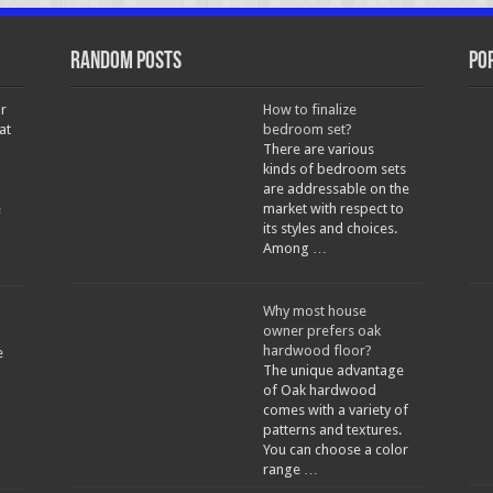
Random Posts
Po
r
How to finalize
at
bedroom set?
There are various
kinds of bedroom sets
are addressable on the
e
market with respect to
its styles and choices.
Among …
Why most house
owner prefers oak
hardwood floor?
e
The unique advantage
of Oak hardwood
comes with a variety of
patterns and textures.
You can choose a color
range …