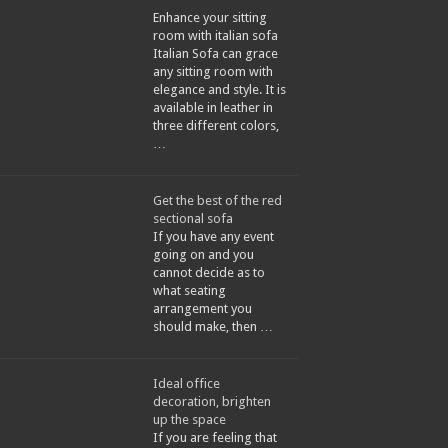
Enhance your sitting
room with italian sofa
Italian Sofa can grace
any sitting room with
elegance and style. It is
available in leather in
three different colors,
…
Get the best of the red
sectional sofa
If you have any event
going on and you
cannot decide as to
what seating
arrangement you
should make, then …
Ideal office
decoration, brighten
up the space
If you are feeling that