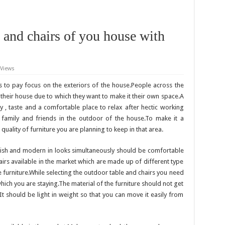
 and chairs of you house with
 Views
s to pay focus on the exteriors of the house.People across the
 their house due to which they want to make it their own space.A
ty , taste and a comfortable place to relax after hectic working
 family and friends in the outdoor of the house.To make it a
uality of furniture you are planning to keep in that area.
lish and modern in looks simultaneously should be comfortable
hairs available in the market which are made up of different type
e furniture.While selecting the outdoor table and chairs you need
which you are staying.The material of the furniture should not get
It should be light in weight so that you can move it easily from