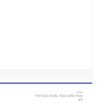
Next
The foot stools, how useful they
are