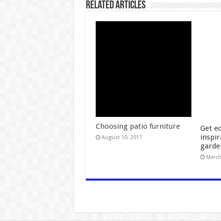
Related Articles
Choosing patio furniture
Get ec
inspir
August 10, 2017
garde
March