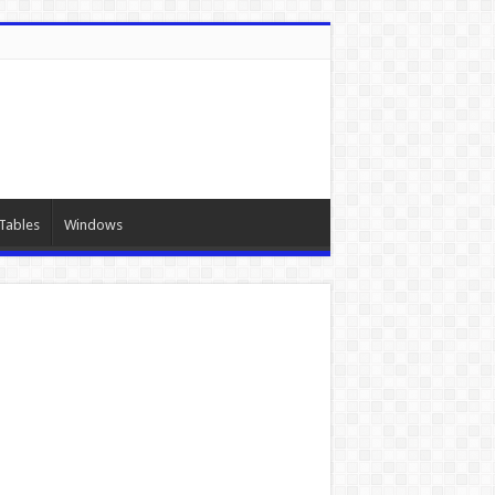
Tables
Windows