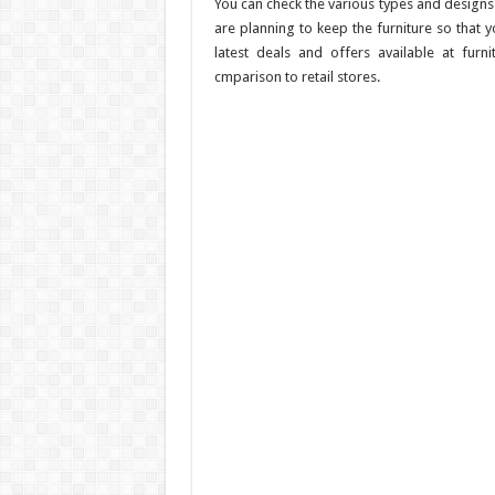
You can check the various types and designs
are planning to keep the furniture so that 
latest deals and offers available at furni
cmparison to retail stores.