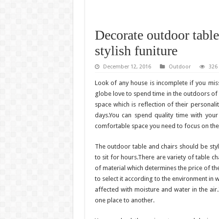
Decorate outdoor table
stylish funiture
December 12, 2016
Outdoor
326
Look of any house is incomplete if you mis
globe love to spend time in the outdoors of
space which is reflection of their personali
days.You can spend quality time with your
comfortable space you need to focus on the q
The outdoor table and chairs should be sty
to sit for hours.There are variety of table c
of material which determines the price of th
to select it according to the environment in 
affected with moisture and water in the air.
one place to another.