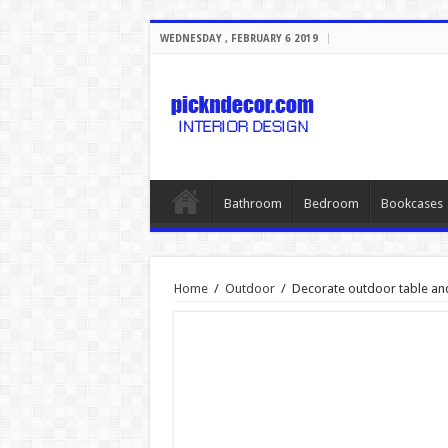
WEDNESDAY , FEBRUARY 6 2019
Bathroom
Bedroom
Bookcases
Home
/
Outdoor
/
Decorate outdoor table and 