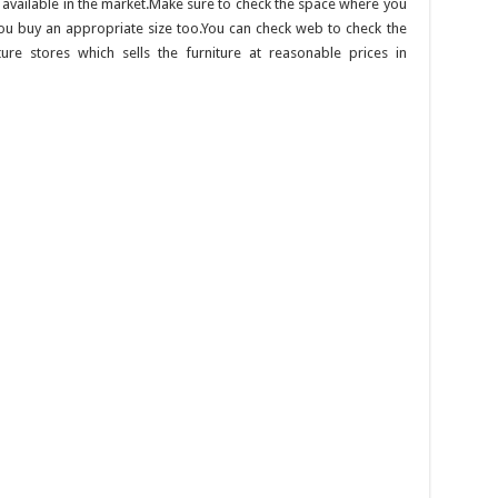
 available in the market.Make sure to check the space where you
you buy an appropriate size too.You can check web to check the
ture stores which sells the furniture at reasonable prices in