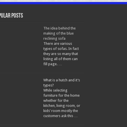
pular Posts
The idea behind the
making of the blue
reclining sofa
There are various
types of sofas. In fact
they are so many that
listing all of them can
fill page. …
What is a hutch and it’s
types?
While selecting
furniture for the home
whether for the
kitchen, living room, or
kids’ room mostly the
customers ask this …