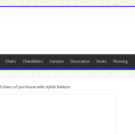
Chairs
Chandeliers
Curtains
Decoration
Desks
Flooring
chairs of you house with stylish funiture