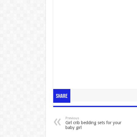
Share
Previous
Girl crib bedding sets for your
baby girl