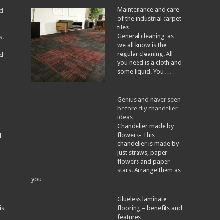
Maintenance and care
ed
of the industrial carpet
tiles
General cleaning, as
s.
we all know is the
regular cleaning. All
d
you need is a cloth and
some liquid. You …
Genius and naver seen
before diy chandelier
ideas
Chandelier made by
flowers- This
d
chandelier is made by
just straws, paper
flowers and paper
stars. Arrange them as
you …
Glueless laminate
is
flooring – benefits and
features