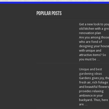
Popular Posts
Get a new look to you
old kitchen with a gre
renovation plan
Are you among those
who are fond of
designing your hous
with unique and
attractive items? So
you must be …
Unique and best
gardening ideas
Gardens gives joy, th
fresh air, rich foliage
and beautiful flowers
provides relaxing
ambience in your
backyard. Thus, here
are …