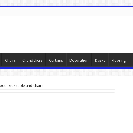
Chairs
Chandeliers
Curtains
Decoration
Desks
Flooring
out kids table and chairs