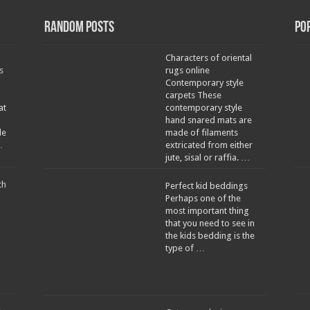
Random Posts
Po
Characters of oriental
s
rugs online
Contemporary style
carpets These
at
contemporary style
hand snared mats are
le
made of filaments
…
extricated from either
jute, sisal or raffia. …
th
Perfect kid beddings
Perhaps one of the
most important thing
that you need to see in
the kids bedding is the
type of …