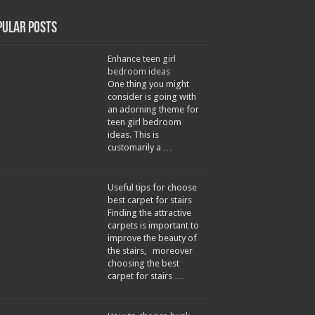
pular Posts
Enhance teen girl
bedroom ideas
One thing you might
consider is going with
an adorning theme for
teen girl bedroom
ideas. This is
customarily a …
Useful tips for choose
best carpet for stairs
Finding the attractive
carpets is important to
improve the beauty of
the stairs, moreover
choosing the best
carpet for stairs …