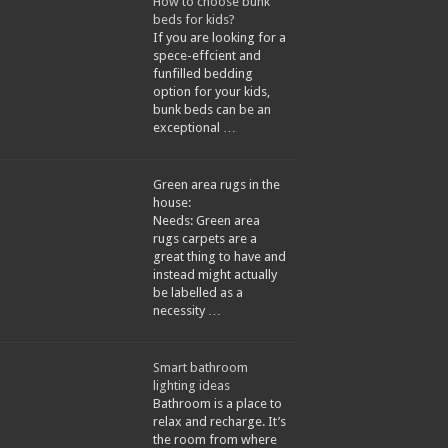
How to choose bunk
beds for kids?
If you are looking for a
spece-effcient and
funfilled bedding
option for your kids,
bunk beds can be an
exceptional …
Green area rugs in the
house:
Needs: Green area
rugs carpets are a
great thing to have and
instead might actually
be labelled as a
necessity …
Smart bathroom
lighting ideas
Bathroom is a place to
relax and recharge. It’s
the room from where