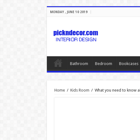
MONDAY , JUNE 10 2019
Bathroom
Bedroom
Bookcases
Home
/
Kids Room
/
What you need to know ab