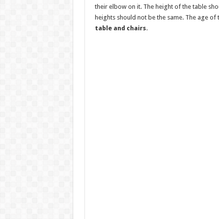
their elbow on it. The height of the table sho
heights should not be the same. The age of
table and chairs
.