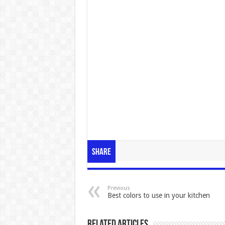
Share
Previous
Best colors to use in your kitchen
Related Articles