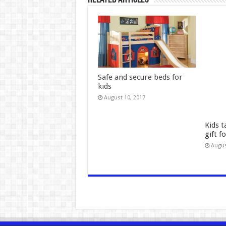
Safe and secure beds for
kids
August 10, 2017
Kids t
gift f
Augus