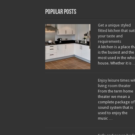
Popular Posts
Get a unique styled
fitted kitchen that suit
your taste and
requirements
A kitchen is a place th
is the busiest and the
most used in the who
house. Whether it is 
Enjoy leisure times wi
living room theater
From the term home
theater we mean a
complete package of
sound system that is
used to enjoy the
music …