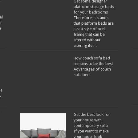
s
Get some designer
platform storage beds
for your bedrooms
el
Therefore, it stands
d
that platform beds are
e
just a style of bed
frame that can be
altered without
altering its …
How couch sofa bed
remains to be the best
Advantages of couch
sofa bed
he
s
Get the best look for
your house with
contemporary sofa
a
If you want to make
your house look