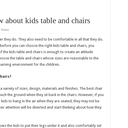
 about kids table and chairs
 Views
 they do. They also need to be comfortable in all that they do.
 before you can choose the right kids table and chairs, you
f the kids table and chairs is enough to create an attitude
 choose the table and chairs whose sizes are reasonable to the
 learning environment for the children.
hairs?
a variety of sizes, design, materials and finishes. The best chair
touch the ground when they sit back in the chairs. However, if you
e kids to hang in the air when they are seated, they may not be
heir attention will be diverted and start thinking about how they
llows the kids to put their legs under it and also comfortably set