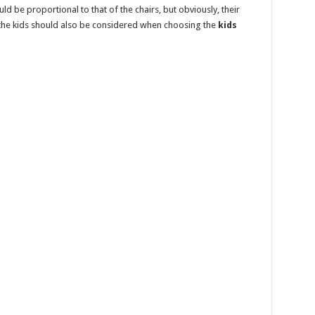
uld be proportional to that of the chairs, but obviously, their
 the kids should also be considered when choosing the
kids