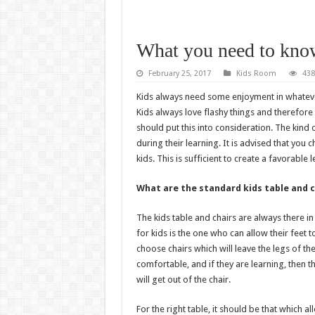
What you need to know
February 25, 2017
Kids Room
438
Kids always need some enjoyment in whatever
Kids always love flashy things and therefore
should put this into consideration. The kind o
during their learning. It is advised that you
kids. This is sufficient to create a favorable
What are the standard kids table and c
The kids table and chairs are always there in 
for kids is the one who can allow their feet 
choose chairs which will leave the legs of th
comfortable, and if they are learning, then t
will get out of the chair.
For the right table, it should be that which a