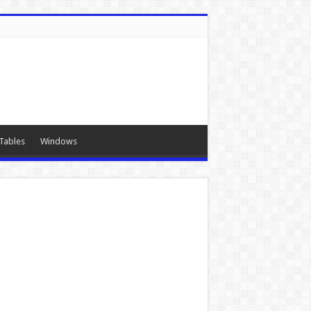
Tables
Windows