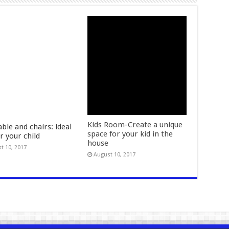
Kids Room-Create a unique
able and chairs: ideal
space for your kid in the
or your child
house
t 10, 2017
August 10, 2017