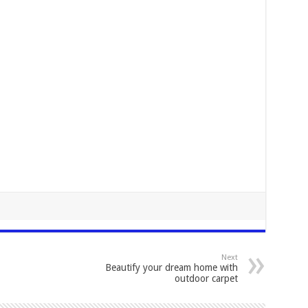
Next
Beautify your dream home with
outdoor carpet