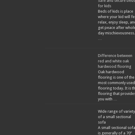
Safe and secure bed
for kids
Beds of kids is place
where your kid will fe
relax, enjoy sleep, an
get peace after whol
day mischievousness.
…
Difference between
red and white oak
hardwood flooring
Oak hardwood
flooring is one of the
most commonly used
flooring today. It is t
flooring that provide
you with …
Wide range of variety
of a small sectional
sofa
A small sectional sof
is generally of a 70’’