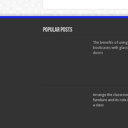
Popular Posts
The benefits of using
bookcases with glass
doors
Arrange the classro
furniture and its role 
a class