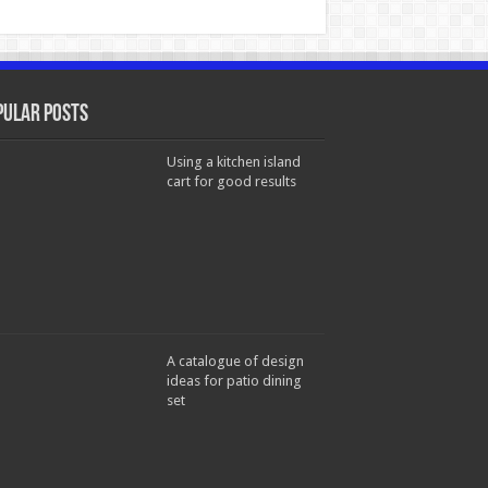
pular Posts
Using a kitchen island
cart for good results
A catalogue of design
ideas for patio dining
set