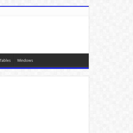
Tables
Windows