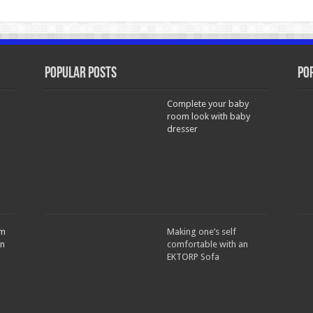
Popular Posts
Po
Complete your baby
room look with baby
dresser
om
Making one’s self
in
comfortable with an
EKTORP Sofa