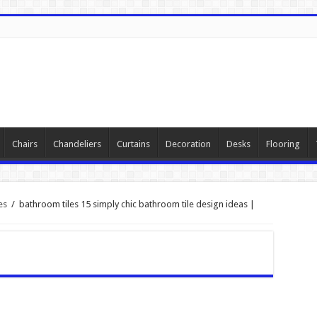
Chairs
Chandeliers
Curtains
Decoration
Desks
Flooring
es
/
bathroom tiles 15 simply chic bathroom tile design ideas |