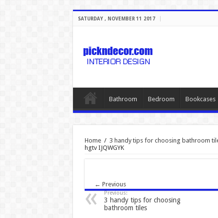
SATURDAY , NOVEMBER 11 2017
Bathroom
Bedroom
Bookcases
Home
/
3 handy tips for choosing bathroom til
hgtv IJQWGYK
← Previous
Previous:
3 handy tips for choosing
bathroom tiles