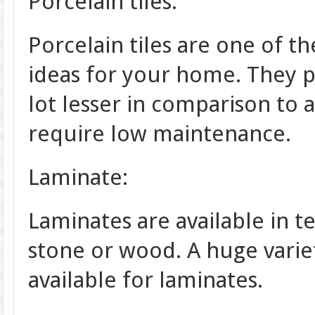
Porcelain tiles:
Porcelain tiles are one of t
ideas for your home. They p
lot lesser in comparison to 
require low maintenance.
Laminate:
Laminates are available in te
stone or wood. A huge variet
available for laminates.