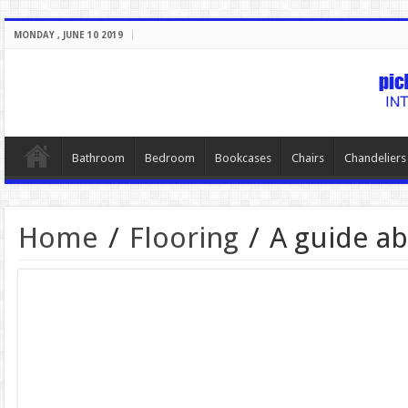
MONDAY , JUNE 10 2019
Bathroom
Bedroom
Bookcases
Chairs
Chandeliers
Home
/
Flooring
/
A guide ab