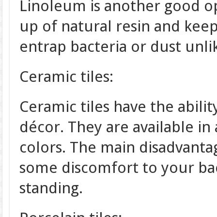
Linoleum is another good op
up of natural resin and keep
entrap bacteria or dust unlike
Ceramic tiles:
Ceramic tiles have the abilit
décor. They are available in a
colors. The main disadvantag
some discomfort to your bac
standing.