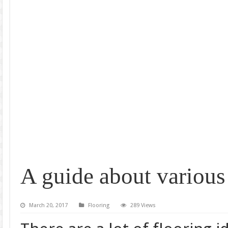
A guide about various 
March 20, 2017
Flooring
289 Views