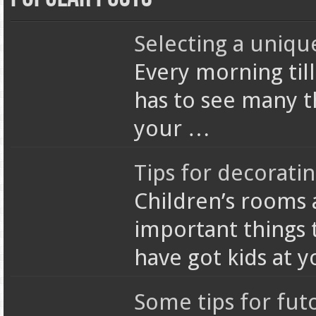
Selecting a uniqu
Every morning till
has to see many t
your …
Tips for decorati
Children’s rooms 
important things 
have got kids at 
Some tips for fut