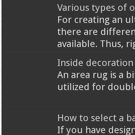
Various types of o
For creating an u
there are differen
available. Thus, r
Inside decoration 
An area rug is a bi
utilized for doub
How to select a b
If you have desig