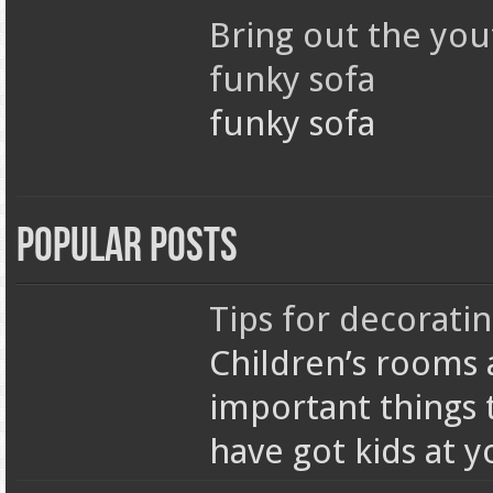
Bring out the you
funky sofa
funky sofa
Popular Posts
Tips for decorati
Children’s rooms 
important things 
have got kids at 