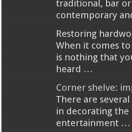
traditional, bar or
contemporary and 
Restoring hardwoo
When it comes to 
is nothing that y
heard …
Corner shelve: i
There are several
in decorating the
entertainment …