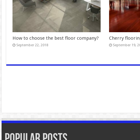
How to choose the best floor company?
Cherry floorin
September 22, 2018
September 19, 2
Popular Posts