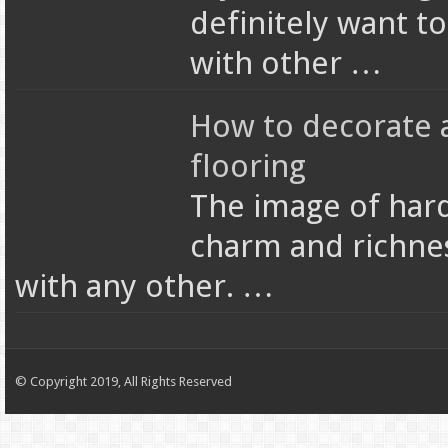
definitely want t
with other …
How to decorate 
flooring
The image of hard
charm and richne
with any other. …
© Copyright 2019, All Rights Reserved