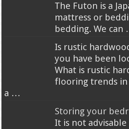
The Futon is a Jap
mattress or beddin
bedding. We can
Is rustic hardwoo
you have been loo
What is rustic ha
flooring trends i
a …
Storing your bed
It is not advisabl