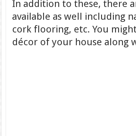
In addition to these, there a
available as well including 
cork flooring, etc. You might
décor of your house along w