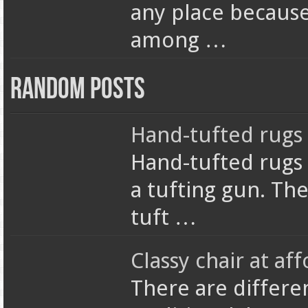
any place because 
among …
Random Posts
Hand-tufted rugs
Hand-tufted rugs 
a tufting gun. The
tuft …
Classy chair at aff
There are differen