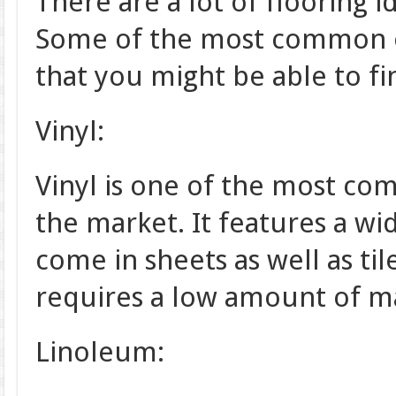
There are a lot of flooring 
Some of the most common on
that you might be able to fi
Vinyl:
Vinyl is one of the most com
the market. It features a wi
come in sheets as well as til
requires a low amount of m
Linoleum: