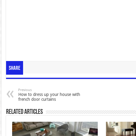
Share
Previous
How to dress up your house with
french door curtains
Related Articles