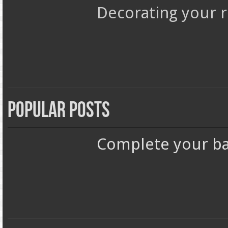
Decorating your r
Popular Posts
Complete your ba