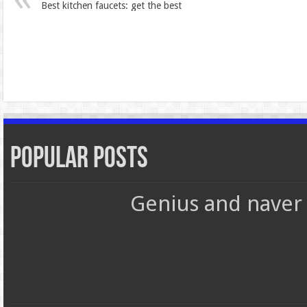
Best kitchen faucets: get the best
Popular Posts
Genius and naver 