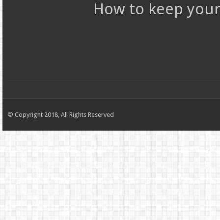
How to keep your 
© Copyright 2018, All Rights Reserved