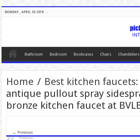
MONDAY , APRIL 30 2018
Bathroom
Bedroom
Bookcases
Chairs
Chandeliers
Home
/
Best kitchen faucets:
antique pullout spray sidespr
bronze kitchen faucet at BVL
← Previous
Previous: