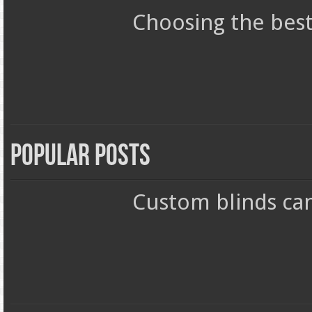
Choosing the best
Popular Posts
Custom blinds ca