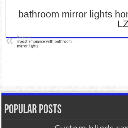
bathroom mirror lights h
L
Previous:
Boost ambiance with bathroom
mirror lights
Popular Posts