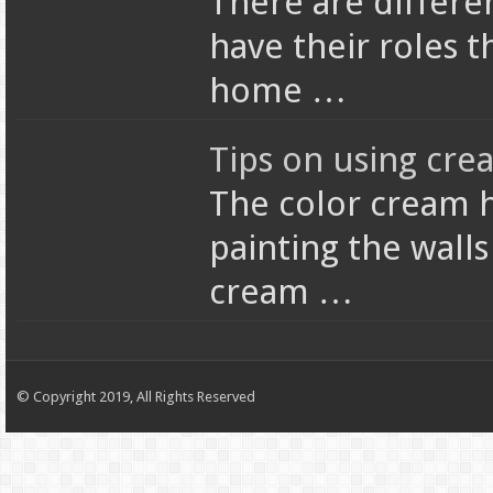
There are differen
have their roles t
home …
Tips on using cre
The color cream 
painting the wall
cream …
© Copyright 2019, All Rights Reserved