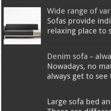
Wide range of var
Sofas provide ind
relaxing place to 
Denim sofa – alwa
Nowadays, no matt
always get to see
Large sofa bed and