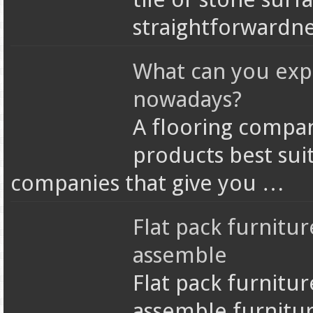
straightforwardne
What can you exp
nowadays?
A flooring compan
products best sui
companies that give you …
Flat pack furnitur
assemble
Flat pack furnitur
assemble furnitur