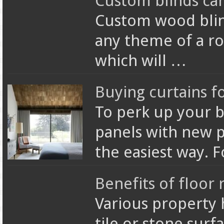
Custom blinds ca
Custom wood blin
any theme of a r
which will …
Buying curtains 
To perk up your 
panels with new pa
the easiest way. 
Benefits of floor 
Various property
tile or stone surf