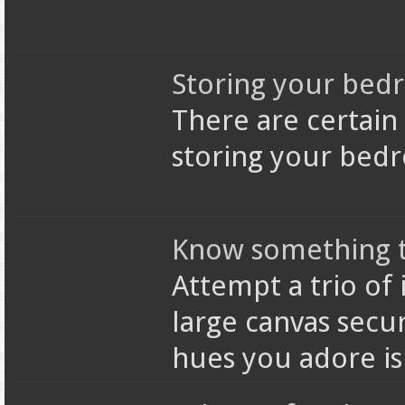
Storing your bed
There are certain
storing your bed
Know something t
Attempt a trio of 
large canvas secu
hues you adore i