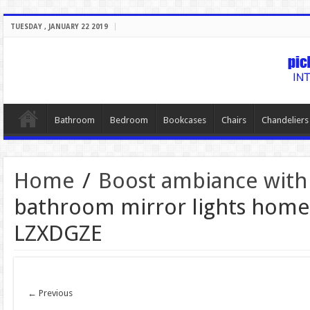
TUESDAY , JANUARY 22 2019
Bathroom
Bedroom
Bookcases
Chairs
Chandeliers
Home
/
Boost ambiance with
bathroom mirror lights home
LZXDGZE
← Previous