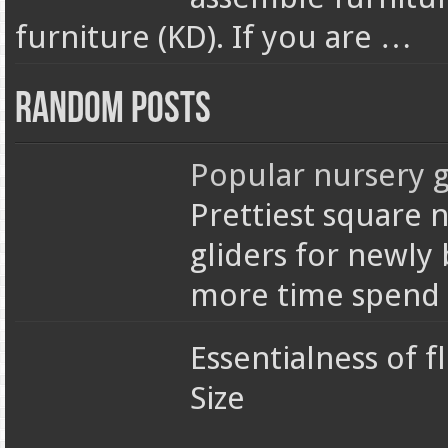
furniture (KD). If you are …
Random Posts
Popular nursery g
Prettiest square n
gliders for newly
more time spend 
Essentialness of fl
Size