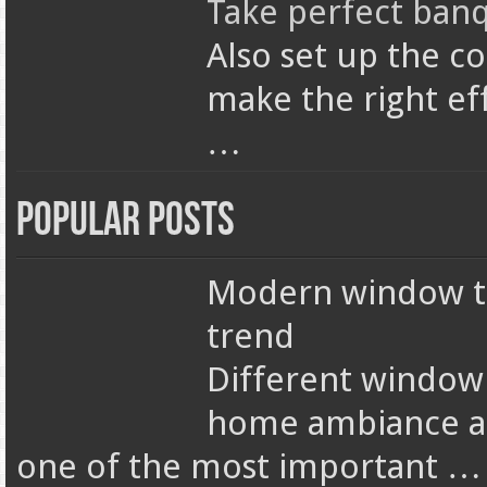
Take perfect banq
Also set up the c
make the right ef
…
Popular Posts
Modern window tr
trend
Different window
home ambiance an
one of the most important …