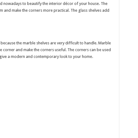
d nowadays to beautify the interior décor of your house. The
om and make the corners more practical. The glass shelves add
 because the marble shelves are very difficult to handle. Marble
he corner and make the corners useful. The corners can be used
s give a modern and contemporary look to your home.