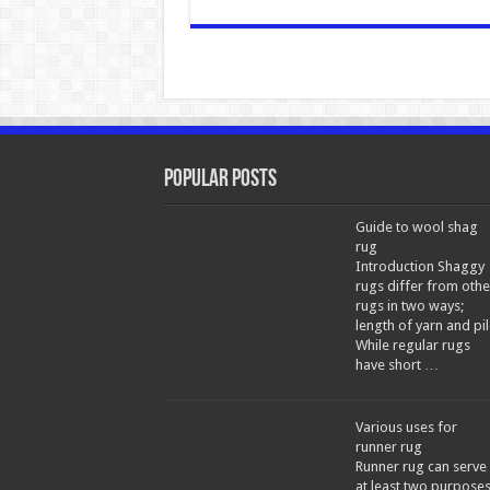
Popular Posts
Guide to wool shag
rug
Introduction Shaggy
rugs differ from othe
rugs in two ways;
length of yarn and pil
While regular rugs
have short …
Various uses for
runner rug
Runner rug can serve
at least two purpose