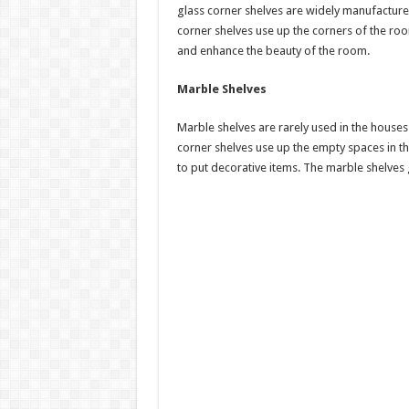
glass corner shelves are widely manufacture
corner shelves use up the corners of the ro
and enhance the beauty of the room.
Marble Shelves
Marble shelves are rarely used in the houses
corner shelves use up the empty spaces in t
to put decorative items. The marble shelve