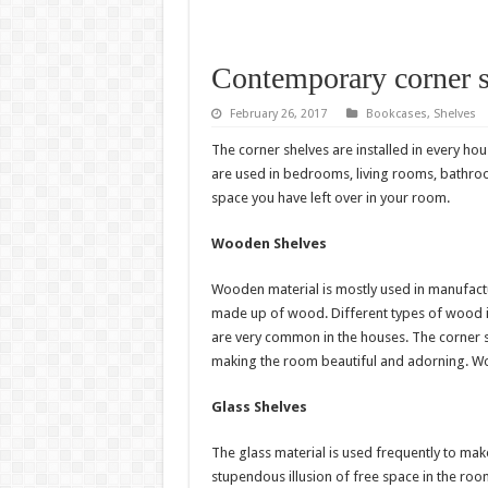
Contemporary corner s
February 26, 2017
Bookcases
,
Shelves
The corner shelves are installed in every ho
are used in bedrooms, living rooms, bathroo
space you have left over in your room.
Wooden Shelves
Wooden material is mostly used in manufactur
made up of wood. Different types of wood 
are very common in the houses. The corner 
making the room beautiful and adorning. Woo
Glass Shelves
The glass material is used frequently to make
stupendous illusion of free space in the r