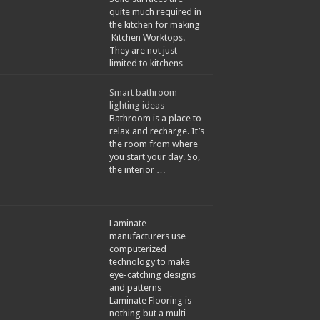
quite much required in
the kitchen for making
Kitchen Worktops.
They are not just
limited to kitchens …
Smart bathroom
lighting ideas
Bathroom is a place to
relax and recharge. It’s
the room from where
you start your day. So,
the interior …
Laminate
manufacturers use
computerized
technology to make
eye-catching designs
and patterns
Laminate Flooring is
nothing but a multi-