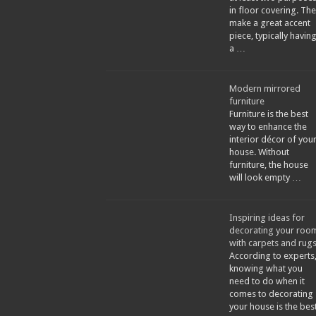
in floor covering. The
make a great accent
piece, typically havin
a …
Modern mirrored
furniture
Furniture is the best
way to enhance the
interior décor of you
house. Without
furniture, the house
will look empty …
Inspiring ideas for
decorating your roo
with carpets and rug
According to experts
knowing what you
need to do when it
comes to decorating
your house is the bes