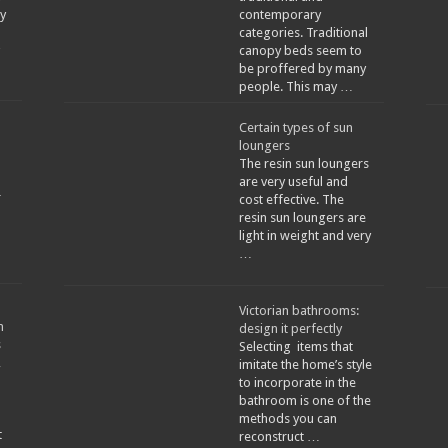
y
contemporary
categories. Traditional
g
canopy beds seem to
be proffered by many
people. This may …
Certain types of sun
loungers
The resin sun loungers
are very useful and
r
cost effective. The
resin sun loungers are
light in weight and very
…
Victorian bathrooms:
m
design it perfectly
s
Selecting items that
,
imitate the home’s style
to incorporate in the
bathroom is one of the
methods you can
t
reconstruct …