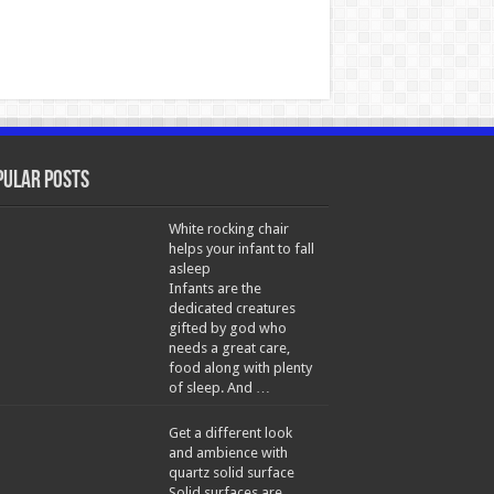
pular Posts
White rocking chair
helps your infant to fall
asleep
Infants are the
dedicated creatures
gifted by god who
needs a great care,
food along with plenty
of sleep. And …
Get a different look
and ambience with
quartz solid surface
Solid surfaces are