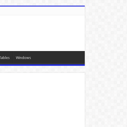
Tables
Windows