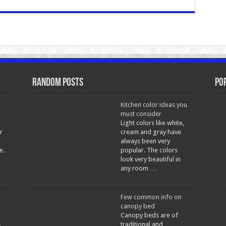
Random Posts
Po
Kitchen color ideas you
must consider
Light colors like white,
r
cream and gray have
always been very
e.
popular. The colors
look very beautiful in
any room …
Few common info on
canopy bed
Canopy beds are of
s
traditional and