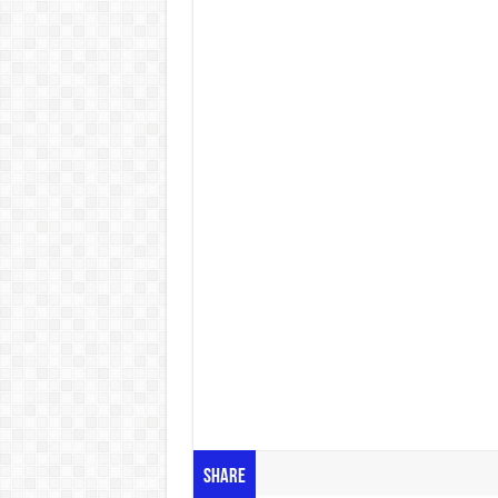
Share