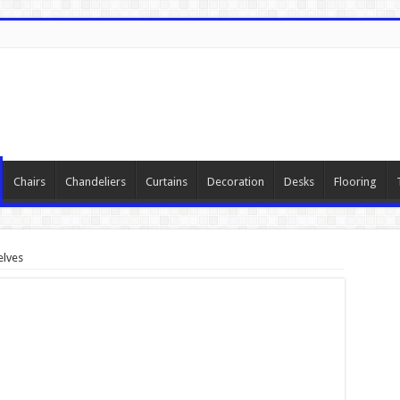
Chairs
Chandeliers
Curtains
Decoration
Desks
Flooring
elves