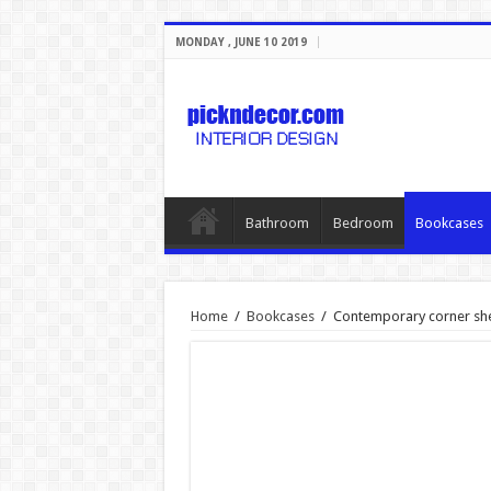
MONDAY , JUNE 10 2019
Bathroom
Bedroom
Bookcases
Home
/
Bookcases
/
Contemporary corner sh