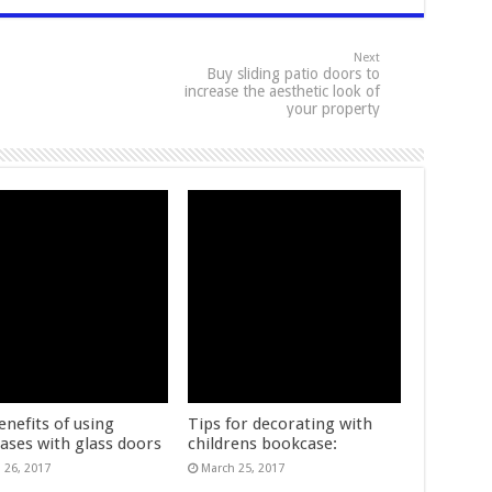
Next
Buy sliding patio doors to
increase the aesthetic look of
your property
enefits of using
Tips for decorating with
ases with glass doors
childrens bookcase:
 26, 2017
March 25, 2017