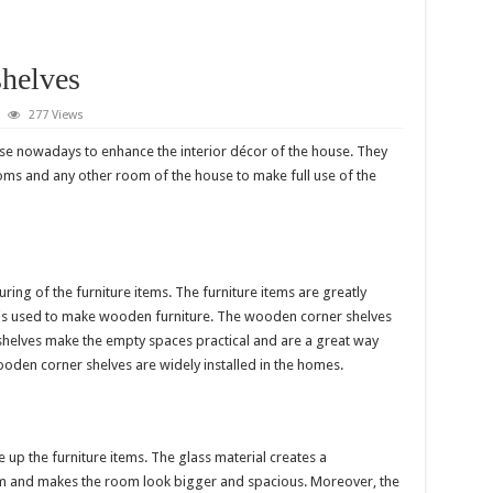
helves
277 Views
use nowadays to enhance the interior décor of the house. They
ms and any other room of the house to make full use of the
ing of the furniture items. The furniture items are greatly
is used to make wooden furniture. The wooden corner shelves
shelves make the empty spaces practical and are a great way
den corner shelves are widely installed in the homes.
 up the furniture items. The glass material creates a
oom and makes the room look bigger and spacious. Moreover, the