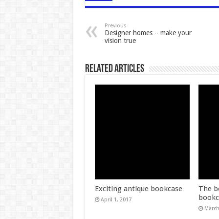
Previous
Designer homes – make your
vision true
Related Articles
Exciting antique bookcase
The b
bookc
April 1, 2017
March