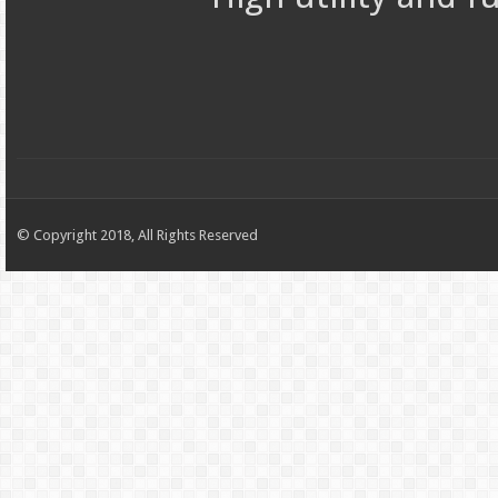
© Copyright 2018, All Rights Reserved