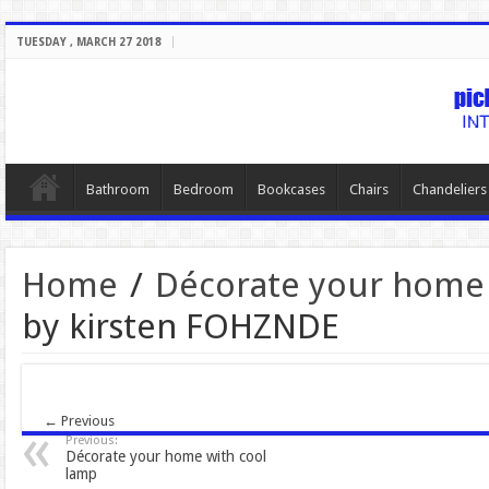
TUESDAY , MARCH 27 2018
Bathroom
Bedroom
Bookcases
Chairs
Chandeliers
Home
/
Décorate your home 
by kirsten FOHZNDE
← Previous
Previous:
Décorate your home with cool
lamp