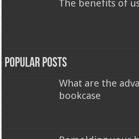
The benefits of u
Popular Posts
What are the adva
bookcase