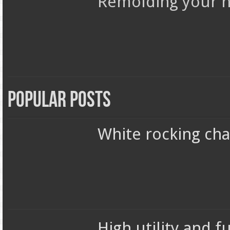
Remolding your h
Popular Posts
White rocking chai
High utility and 