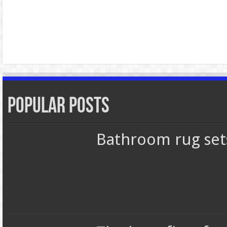
Popular Posts
Bathroom rug set