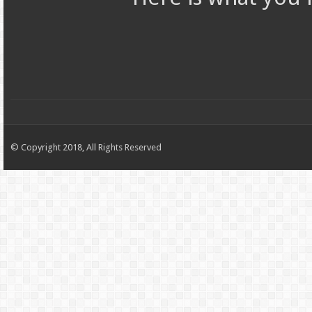
© Copyright 2018, All Rights Reserved