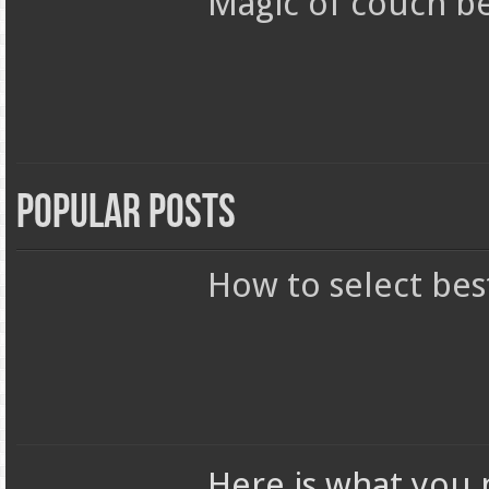
Magic of couch b
Popular Posts
How to select bes
Here is what you 