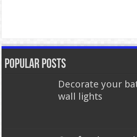
Popular Posts
Decorate your b
wall lights