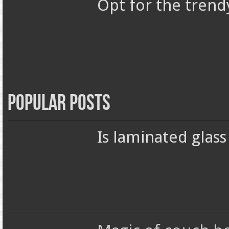
Opt for the trend
Popular Posts
Is laminated glas