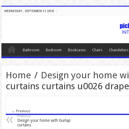
WEDNESDAY , SEPTEMBER 12 2018
Bathroom
Bedroom
Bookcases
Chairs
Chandeliers
Home
/
Design your home wit
curtains curtains u0026 dra
← Previous
Previous:
Design your home with burlap
curtains