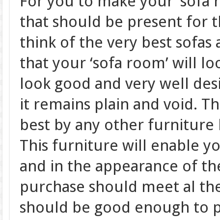
For you to make your ‘sofa r
that should be present for t
think of the very best sofas
that your ‘sofa room’ will l
look good and very well des
it remains plain and void. 
best by any other furniture
This furniture will enable y
and in the appearance of t
purchase should meet al the 
should be good enough to p