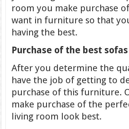
room you make purchase of 
want in furniture so that yo
having the best.
Purchase of the best sofas
After you determine the qual
have the job of getting to 
purchase of this furniture. O
make purchase of the perfec
living room look best.