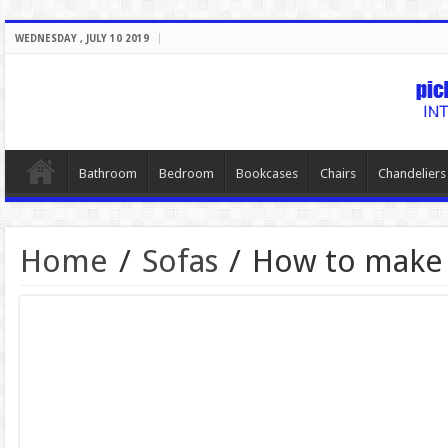
WEDNESDAY , JULY 10 2019
Bathroom
Bedroom
Bookcases
Chairs
Chandeliers
Home
/
Sofas
/
How to make 