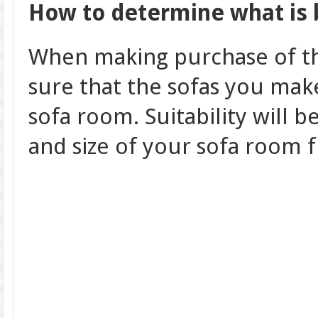
How to determine what is 
When making purchase of th
sure that the sofas you make
sofa room. Suitability will 
and size of your sofa room 