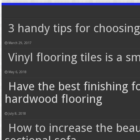
3 handy tips for choosin
March 29, 2017
Vinyl flooring tiles is a s
May 6, 2018
Have the best finishing 
hardwood flooring
July 8, 2018
How to increase the bea