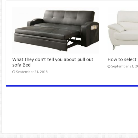
What they don’t tell you about pull out
How to select 
sofa Bed
September 21, 2
September 21, 2018