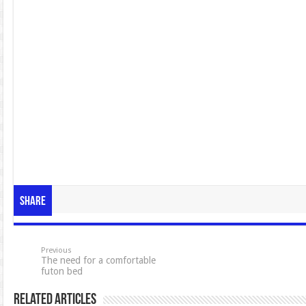
Share
Previous
The need for a comfortable
futon bed
Related Articles