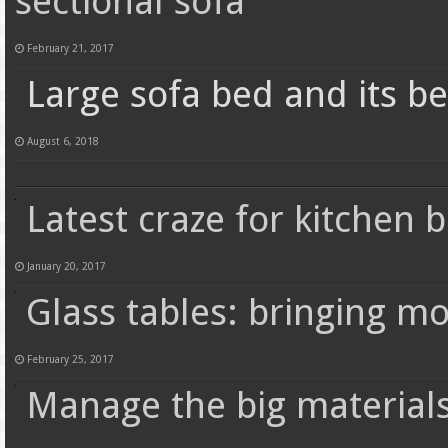
sectional sofa
February 21, 2017
Large sofa bed and its be
August 6, 2018
Latest craze for kitchen b
January 20, 2017
Glass tables: bringing m
February 25, 2017
Manage the big materials