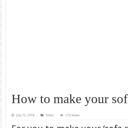
How to make your sof
July 12, 2018
Sofas
110 Views