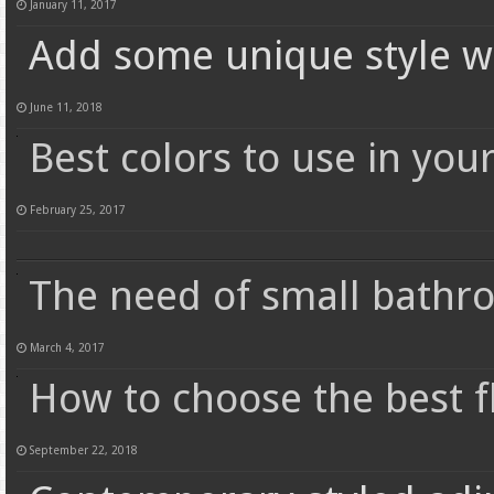
January 11, 2017
Add some unique style w
June 11, 2018
Best colors to use in you
February 25, 2017
The need of small bathr
March 4, 2017
How to choose the best 
September 22, 2018