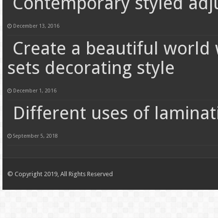
Contemporary styled adj
December 13, 2016
Create a beautiful world
sets decorating style
December 1, 2016
Different uses of lamina
September 5, 2018
© Copyright 2019, All Rights Reserved