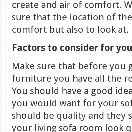
create and air of comfort. W
sure that the location of th
comfort but also to look at.
Factors to consider for you
Make sure that before you 
furniture you have all the 
You should have a good idea
you would want for your so
should be quality and they
your living sofa room look q