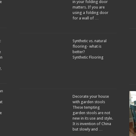
e
in your folding door
matters. If you are
using a folding door
for a wall of …
:
Synthetic vs. natural
flooring- what is
e
better?
en
Synthetic Flooring
,
an
Decorate your house
at
with garden stools
These tempting
re
garden stools are not
new in its use and style.
It is invention of China
but slowly and …