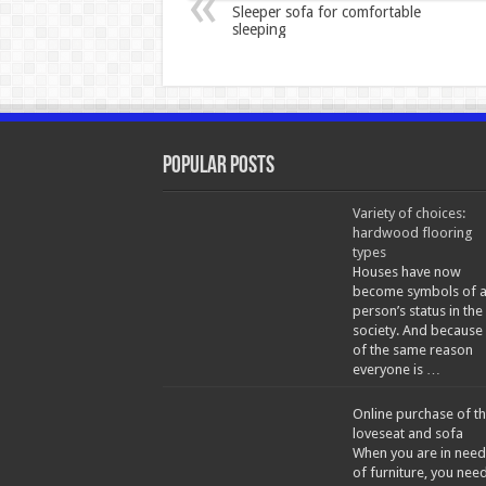
Sleeper sofa for comfortable
sleeping
Popular Posts
Variety of choices:
hardwood flooring
types
Houses have now
become symbols of 
person’s status in the
society. And because
of the same reason
everyone is …
Online purchase of t
loveseat and sofa
When you are in need
of furniture, you nee