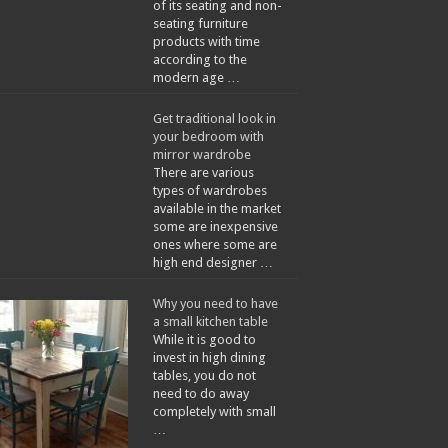
of its seating and non-
seating furniture
products with time
according to the
modern age …
Get traditional look in
your bedroom with
mirror wardrobe
There are various
types of wardrobes
available in the market
some are inexpensive
ones where some are
high end designer …
Why you need to have
a small kitchen table
While it is good to
invest in high dining
tables, you do not
need to do away
completely with small
…