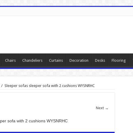
Chairs
Chandeliers
Curtains
Decoration
Desks
Flooring
/
Sleeper sofas sleeper sofa with 2 cushions WYSNRHC
Next →
eeper sofa with 2 cushions WYSNRHC