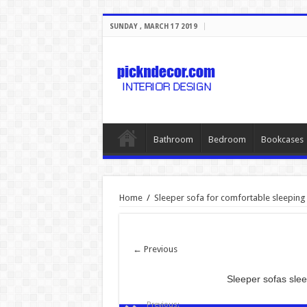
SUNDAY , MARCH 17 2019
Bathroom
Bedroom
Bookcases
Home
/
Sleeper sofa for comfortable sleeping
← Previous
Sleeper sofas sl
Previous: