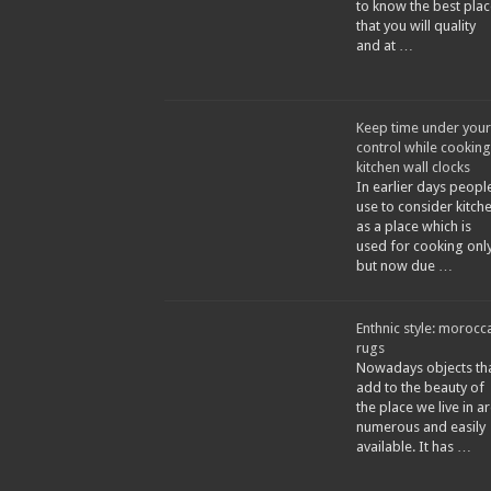
to know the best plac
that you will quality
and at …
Keep time under your
control while cooking
kitchen wall clocks
In earlier days peopl
use to consider kitch
as a place which is
used for cooking only
but now due …
Enthnic style: morocc
rugs
Nowadays objects th
add to the beauty of
the place we live in a
numerous and easily
available. It has …