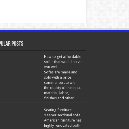
pular Posts
How to get affordable
sofas that would serve
you well
Sofas are made and
sold with a price
commensurate with
the quality of the input
material, labor,
finishes and other …
Seating furniture –
sleeper sectional sofa
American furniture has
highly renovated both