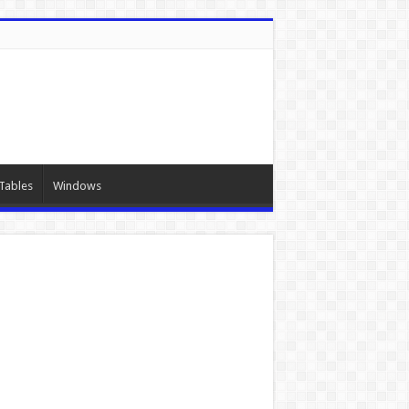
Tables
Windows