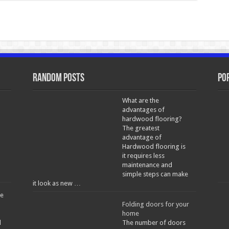
Random Posts
Po
What are the
advantages of
hardwood flooring?
The greatest
a
advantage of
Hardwood flooring is
it requires less
maintenance and
simple steps can make
it look as new …
he
Folding doors for your
home
d
The number of doors