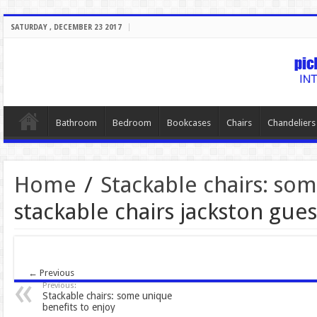
SATURDAY , DECEMBER 23 2017
Bathroom
Bedroom
Bookcases
Chairs
Chandeliers
Home
/
Stackable chairs: so
stackable chairs jackston gu
← Previous
Previous:
Stackable chairs: some unique
benefits to enjoy