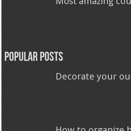
Most amazing coun
Popular Posts
Decorate your out
How to organize 