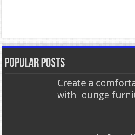
Popular Posts
Create a comforta
with lounge furni