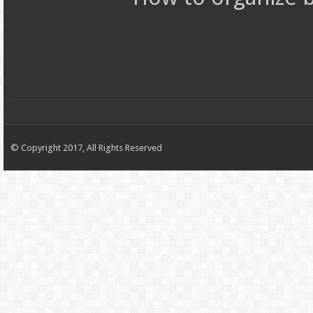
© Copyright 2017, All Rights Reserved