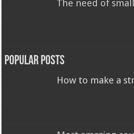
The need of smal
Popular Posts
How to make a str