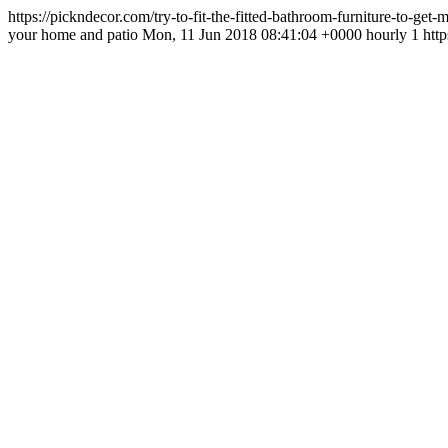
https://pickndecor.com/try-to-fit-the-fitted-bathroom-furniture-to-ge
your home and patio Mon, 11 Jun 2018 08:41:04 +0000 hourly 1 http