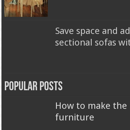
Save space and a
sectional sofas wi
Popular Posts
How to make the r
furniture