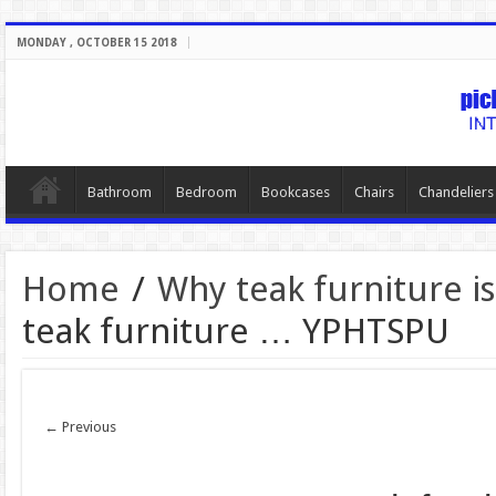
MONDAY , OCTOBER 15 2018
Bathroom
Bedroom
Bookcases
Chairs
Chandeliers
Home
/
Why teak furniture is
teak furniture … YPHTSPU
← Previous