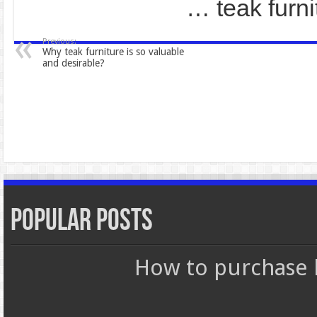
… teak fur
Previous:
Why teak furniture is so valuable
and desirable?
Popular Posts
How to purchase