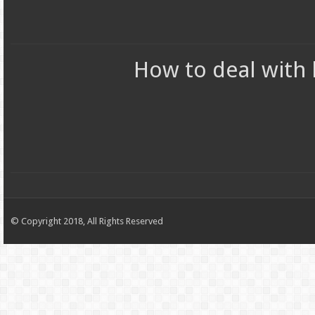
How to deal with 
© Copyright 2018, All Rights Reserved