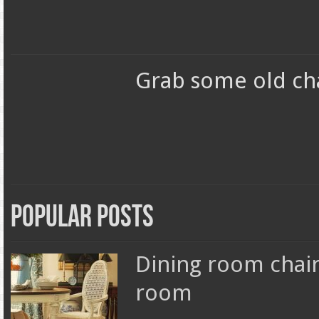
Grab some old ch
Popular Posts
Dining room chair
room