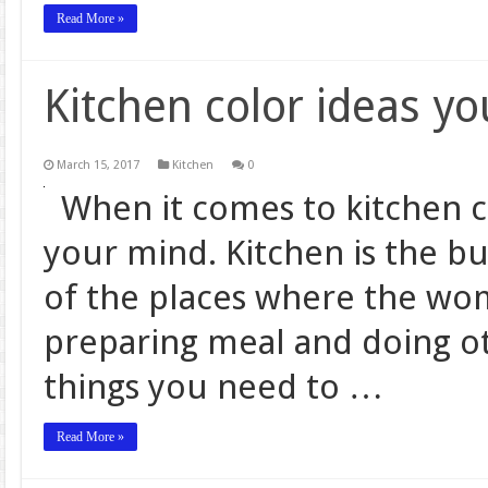
Read More »
Kitchen color ideas y
March 15, 2017
Kitchen
0
When it comes to kitchen c
your mind. Kitchen is the bu
of the places where the wo
preparing meal and doing ot
things you need to …
Read More »