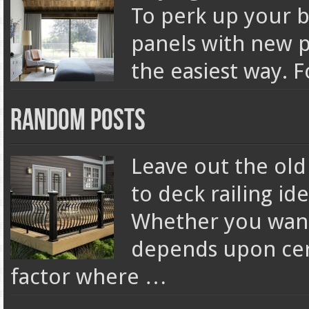
To perk up your 
panels with new pa
the easiest way. 
Random Posts
Leave out the old
to deck railing id
Whether you want
depends upon cert
factor where …