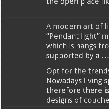
the open place li
A modern art of l
“Pendant light” m
which is hangs from
supported by a 
Opt for the trend
Nowadays living s
therefore there i
designs of couch