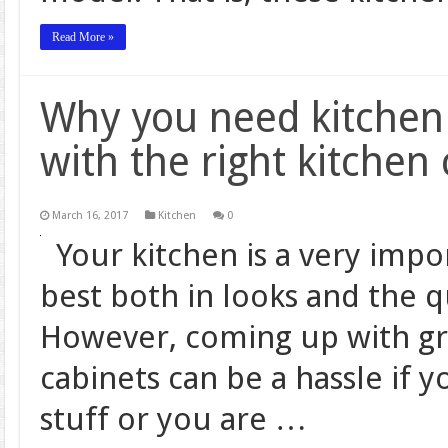
Read More »
Why you need kitchen 
with the right kitchen
March 16, 2017
Kitchen
0
Your kitchen is a very imp
best both in looks and the q
However, coming up with gr
cabinets can be a hassle if y
stuff or you are …