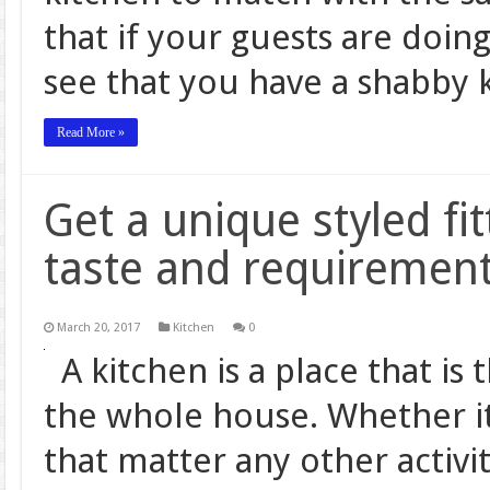
that if your guests are doin
see that you have a shabby k
Read More »
Get a unique styled fit
taste and requiremen
March 20, 2017
Kitchen
0
A kitchen is a place that is
the whole house. Whether it
that matter any other activit