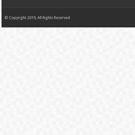
© Copyright 2019, All Rights Reserved