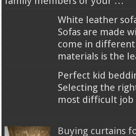
family members or your …
White leather sofa
Sofas are made wi
come in different
materials is the l
Perfect kid beddi
Selecting the righ
most difficult jo
Buying curtains 