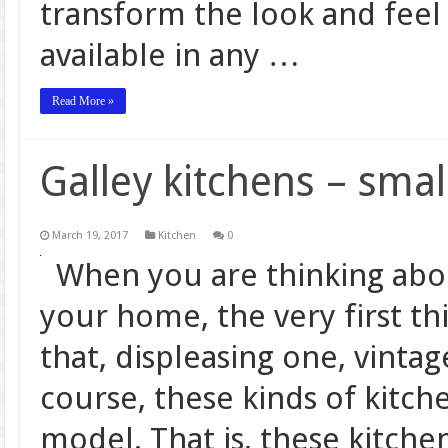
transform the look and feel
available in any …
Read More »
Galley kitchens – sma
March 19, 2017
Kitchen
0
When you are thinking about
your home, the very first th
that, displeasing one, vint
course, these kinds of kitch
model. That is, these kitch