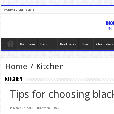
MONDAY , JUNE 10 2019
Bathroom
Bedroom
Bookcases
Chairs
Chandeliers
Home
/
Kitchen
Kitchen
Tips for choosing blac
March 27, 2017
Kitchen
0