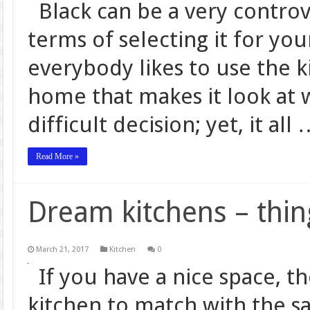
Black can be a very controve
terms of selecting it for yo
everybody likes to use the k
home that makes it look at w
difficult decision; yet, it all
Read More »
Dream kitchens – thin
March 21, 2017
Kitchen
0
If you have a nice space, t
kitchen to match with the sa