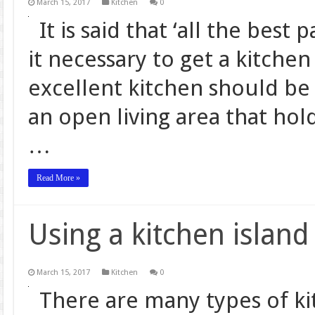
March 15, 2017
Kitchen
0
It is said that ‘all the best
it necessary to get a kitchen
excellent kitchen should be 
an open living area that hol
…
Read More »
Using a kitchen island
March 15, 2017
Kitchen
0
There are many types of ki