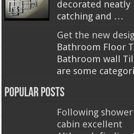
decorated neatly
catching and …
Get the new desi
Bathroom Floor T
Bathroom wall Ti
are some categori
Popular Posts
Following shower
cabin excellent