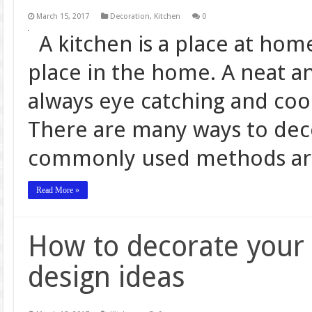
March 15, 2017
Decoration
,
Kitchen
0
A kitchen is a place at hom
place in the home. A neat an
always eye catching and coo
There are many ways to deco
commonly used methods ar
Read More »
How to decorate your 
design ideas