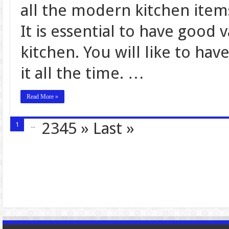
all the modern kitchen item
It is essential to have good 
kitchen. You will like to hav
it all the time. …
Read More »
2345
»
Last »
1
...