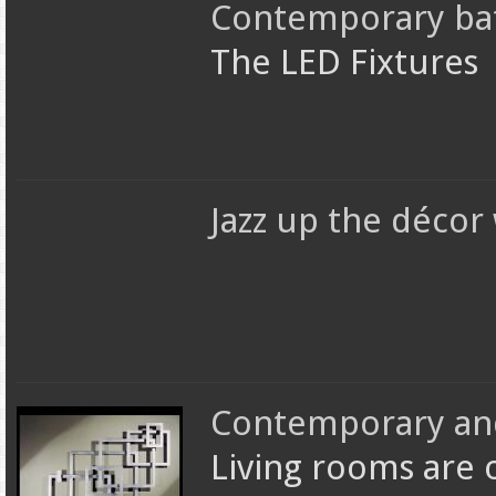
Contemporary bat
The LED Fixtures
Jazz up the décor
Contemporary and 
Living rooms are 