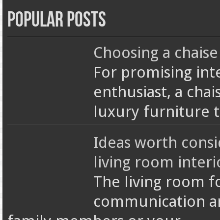
Popular Posts
Choosing a chaise
For promising int
enthusiast, a chai
luxury furniture 
Ideas worth cons
living room interi
The living room f
communication an