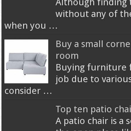
Although finding
without any of the
when you …
Buy a small corner
room
Buying furniture 
job due to variou
consider …
Top ten patio chai
A patio chair is a 