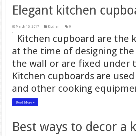
Elegant kitchen cupbo
March 15, 2017
Kitchen
0
Kitchen cupboard are the ki
at the time of designing the 
the wall or are fixed under 
Kitchen cupboards are used t
and other cooking equipmen
Read More »
Best ways to decor a 