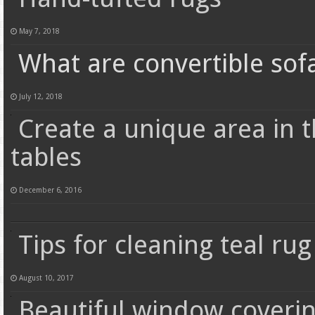
May 7, 2018
What are convertible sof
July 12, 2018
Create a unique area in 
tables
December 6, 2016
Tips for cleaning teal rug
August 10, 2017
Beautiful window coveri