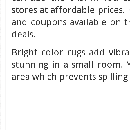
stores at affordable prices.
and coupons available on t
deals.
Bright color rugs add vibr
stunning in a small room. 
area which prevents spilling