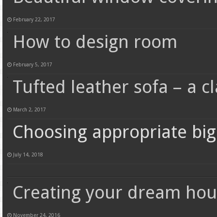
February 22, 2017
How to design room
February 5, 2017
Tufted leather sofa – a cl
March 2, 2017
Choosing appropriate big 
July 14, 2018
Creating your dream hous
November 24, 2016