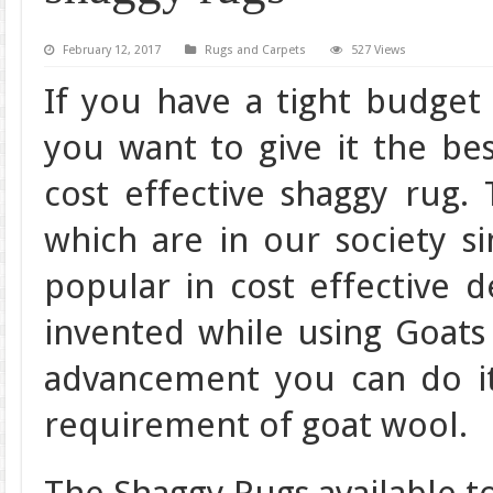
February 12, 2017
Rugs and Carpets
527 Views
If you have a tight budget 
you want to give it the be
cost effective shaggy rug.
which are in our society s
popular in cost effective 
invented while using Goats
advancement you can do it
requirement of goat wool.