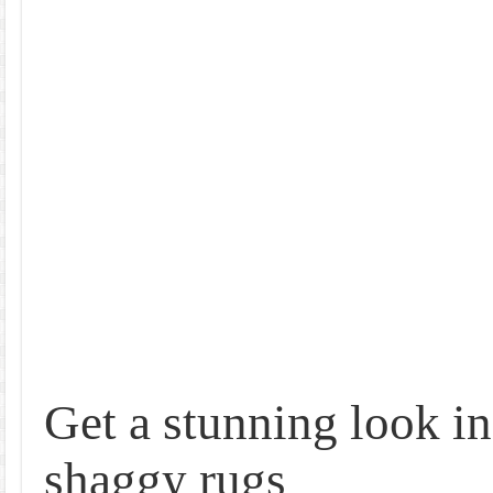
Get a stunning look i
shaggy rugs