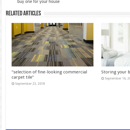
buy one for your house
Related Articles
“selection of fine-looking commercial
Storing your 
carpet tile”
September 16, 2
September 23, 2018