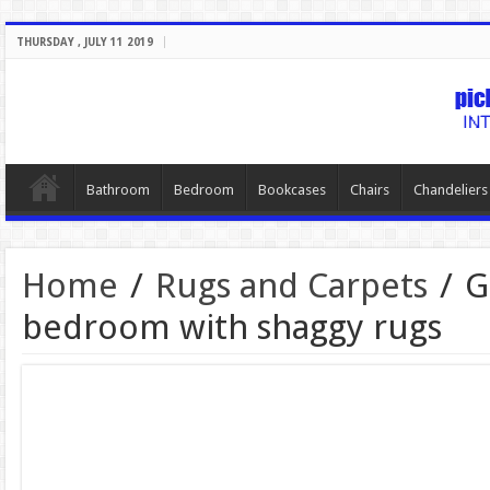
THURSDAY , JULY 11 2019
Bathroom
Bedroom
Bookcases
Chairs
Chandeliers
Home
/
Rugs and Carpets
/
G
bedroom with shaggy rugs