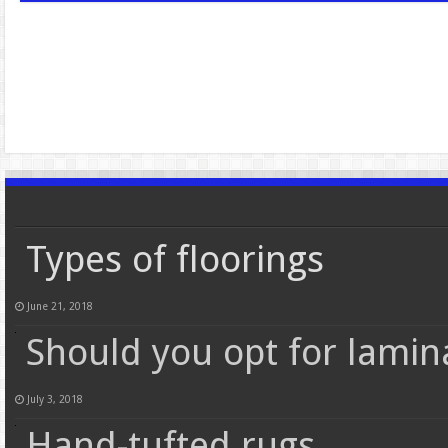
Types of floorings
June 21, 2018
Should you opt for lamin
July 3, 2018
Hand-tufted rugs