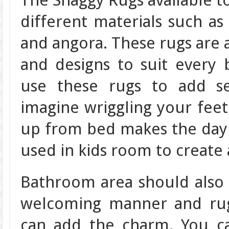
The Shaggy Rugs available t
different materials such as
and angora. These rugs are av
and designs to suit every
use these rugs to add se
imagine wriggling your feet
up from bed makes the day s
used in kids room to create 
Bathroom area should also 
welcoming manner and rug
can add the charm. You c