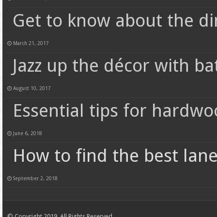
Get to know about the di
March 21, 2017
Jazz up the décor with b
August 10, 2017
Essential tips for hardwo
June 6, 2018
How to find the best lane
September 2, 2018
© Copyright 2019, All Rights Reserved