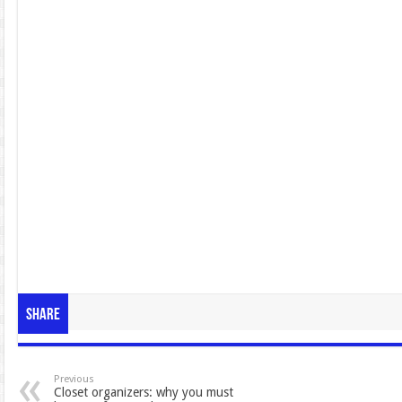
Share
Previous
Closet organizers: why you must