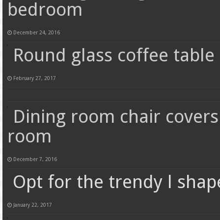
bedroom
December 24, 2016
Round glass coffee table 
February 27, 2017
Dining room chair covers
room
December 7, 2016
Opt for the trendy l sha
January 22, 2017