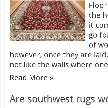
Floor
the h
it co
go fo
of wo
however, once they are laid,
not like the walls where on
Read More »
Are southwest rugs w