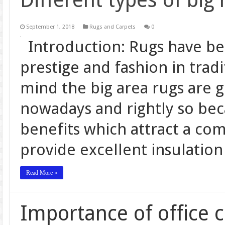
Different types of big 
September 1, 2018
Rugs and Carpets
0
Introduction: Rugs have bee
prestige and fashion in tradi
mind the big area rugs are g
nowadays and rightly so be
benefits which attract a co
provide excellent insulatio
Read More »
Importance of office 