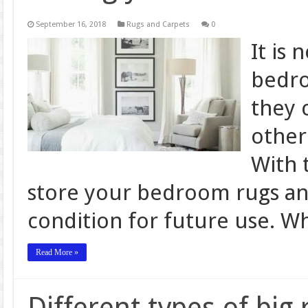
September 16, 2018
Rugs and Carpets
0
It is 
bedro
they 
other
With t
store your bedroom rugs and
condition for future use. W
Read More »