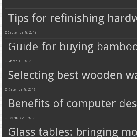
Tips for refinishing hard
September 8, 2018
Guide for buying bamboo
March 31, 2017
Selecting best wooden w
December 8, 2016
Benefits of computer de
February 20, 2017
Glass tables: bringing m