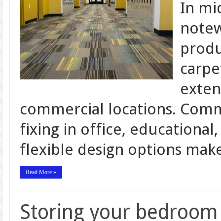
In mi
notew
produ
carpe
exten
commercial locations. Comme
fixing in office, educational,
flexible design options ma
Read More »
Storing your bedroom