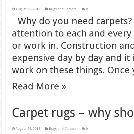
August 28, 2018
Rugs and Carpets
0
Why do you need carpets? 
attention to each and every 
or work in. Construction and
expensive day by day and it i
work on these things. Once
Read More »
Carpet rugs – why sh
August 24, 2018
Rugs and Carpets
0