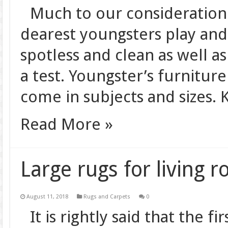
Much to our consideration 
dearest youngsters play and 
spotless and clean as well as
a test. Youngster’s furniture
come in subjects and sizes. K
Read More »
Large rugs for living 
August 11, 2018
Rugs and Carpets
0
It is rightly said that the fi