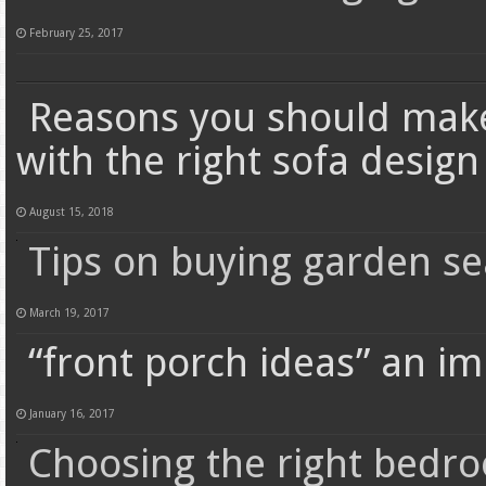
February 25, 2017
Reasons you should make
with the right sofa design
August 15, 2018
Tips on buying garden se
March 19, 2017
“front porch ideas” an im
January 16, 2017
Choosing the right bedro