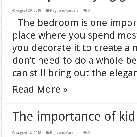
August 20, 2018
Rugs and Carpets
0
The bedroom is one importa
place where you spend most 
you decorate it to create a
don’t need to do a whole b
can still bring out the eleg
Read More »
The importance of kid
August 18, 2018
Rugs and Carpets
0