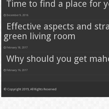
Time to find a place for 
December 9, 2016
Effective aspects and st
green living room
February 18, 2017
Why should you get maho
February 16, 2017
© Copyright 2019, All Rights Reserved