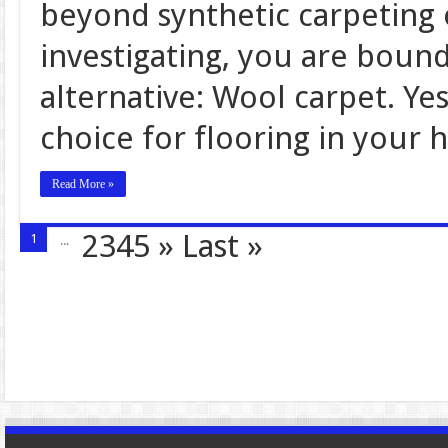
beyond synthetic carpeting o
investigating, you are boun
alternative: Wool carpet. Ye
choice for flooring in your 
Read More »
2345
»
Last »
1
...