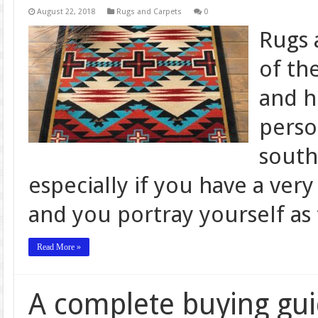
August 22, 2018
Rugs and Carpets
0
Rugs 
of th
and h
perso
south
especially if you have a ver
and you portray yourself as 
Read More »
A complete buying gu