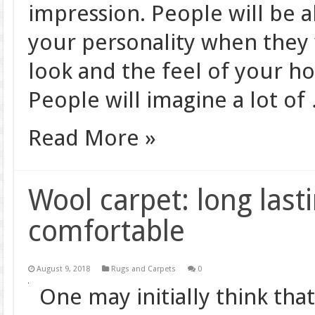
impression. People will be 
your personality when they 
look and the feel of your h
People will imagine a lot of
Read More »
Wool carpet: long lasti
comfortable
August 9, 2018
Rugs and Carpets
0
One may initially think tha