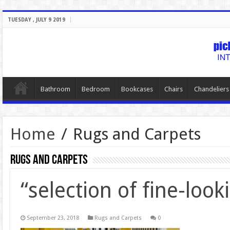
TUESDAY , JULY 9 2019
Bathroom
Bedroom
Bookcases
Chairs
Chandeliers
Home
/
Rugs and Carpets
Rugs and Carpets
“selection of fine-look
September 23, 2018
Rugs and Carpets
0