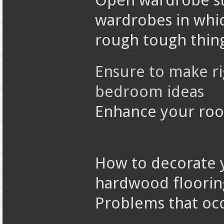
Open wardrobe st
wardrobes in whic
rough tough thin
Ensure to make ri
bedroom ideas
Enhance your roo
How to decorate y
hardwood floorin
Problems that occ