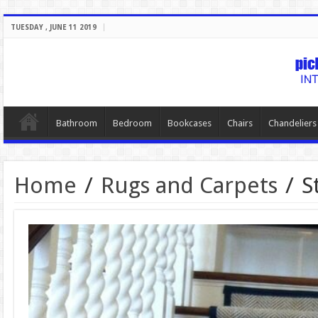
TUESDAY , JUNE 11 2019
Bathroom
Bedroom
Bookcases
Chairs
Chandeliers
Home
/
Rugs and Carpets
/
S