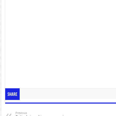
Share
Previous