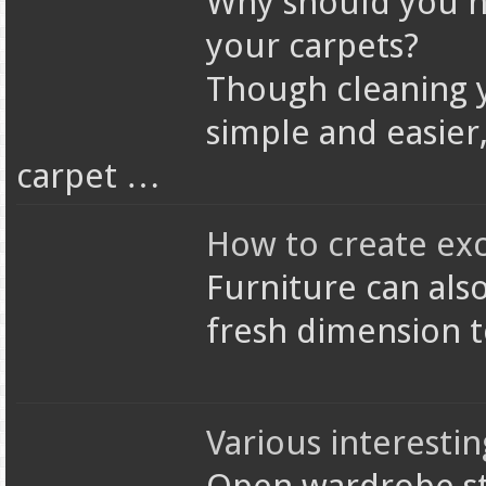
Why should you h
your carpets?
Though cleaning y
simple and easier, 
carpet …
How to create exc
Furniture can als
fresh dimension 
Various interesti