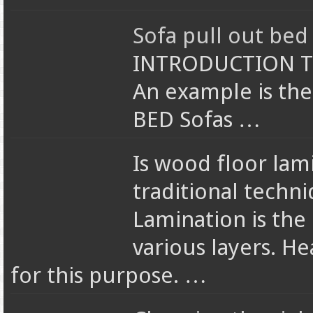
Sofa pull out bed 
INTRODUCTION The
An example is the
BED Sofas …
Is wood floor lam
traditional techn
Lamination is the
various layers. He
for this purpose. …