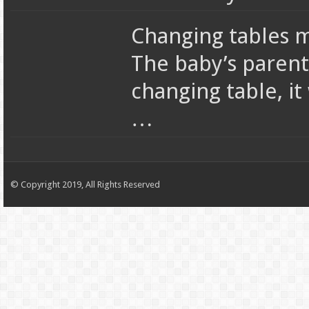
Changing tables m
The baby’s parent
changing table, it
…
© Copyright 2019, All Rights Reserved