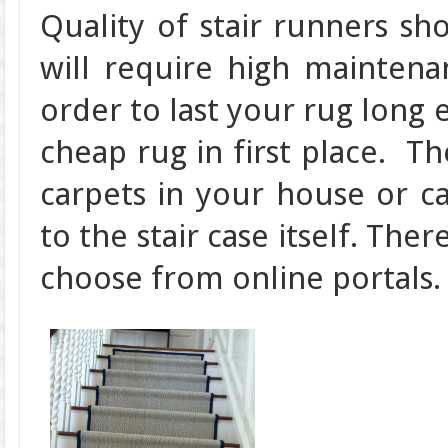
Quality of stair runners s
will require high maintena
order to last your rug long 
cheap rug in first place. T
carpets in your house or c
to the stair case itself. The
choose from online portals.