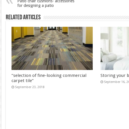
Patio chair cushions- accessories
for designing a patio
Related Articles
“selection of fine-looking commercial
Storing your 
carpet tile”
September 16, 2
September 23, 2018