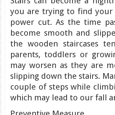
Stairs can become a night
you are trying to find your
power cut. As the time pas
become smooth and slippe
the wooden staircases te
parents, toddlers or grow
may worsen as they are mo
slipping down the stairs. Ma
couple of steps while climb
which may lead to our fall 
Preventive Measure