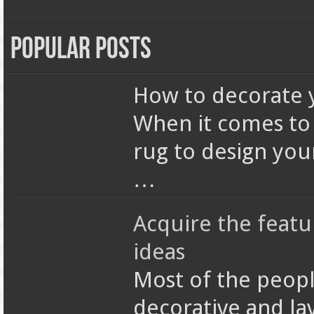
Popular Posts
How to decorate 
When it comes to 
rug to design your
…
Acquire the featu
ideas
Most of the peopl
decorative and lav