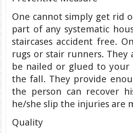
One cannot simply get rid of
part of any systematic ho
staircases accident free. O
rugs or stair runners. They 
be nailed or glued to your 
the fall. They provide enoug
the person can recover hi
he/she slip the injuries are 
Quality