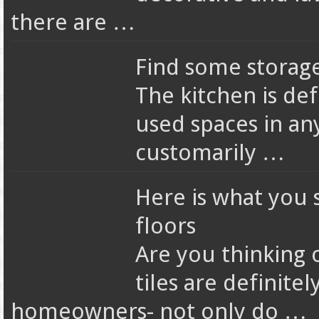
there are …
Find some storage
The kitchen is de
used spaces in an
customarily …
Here is what you 
floors
Are you thinking 
tiles are definit
homeowners- not only do …