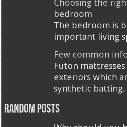
Choosing the righ
bedroom
The bedroom is b
important living s
Few common info 
Futon mattresses 
exteriors which ar
synthetic batting
Random Posts