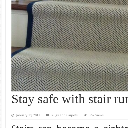
Stay safe with stair ru
January 30, 2017
Rugs and Carpets
852 Views