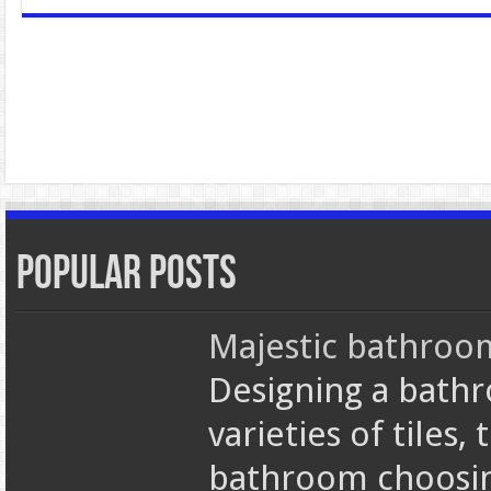
Popular Posts
Majestic bathroom 
Designing a bathr
varieties of tiles,
bathroom choosi