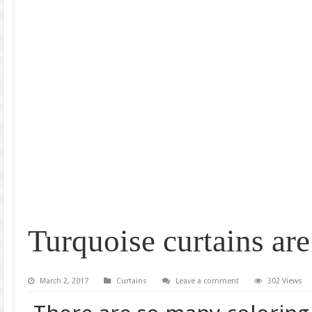
Turquoise curtains are
March 2, 2017
Curtains
Leave a comment
302 Views