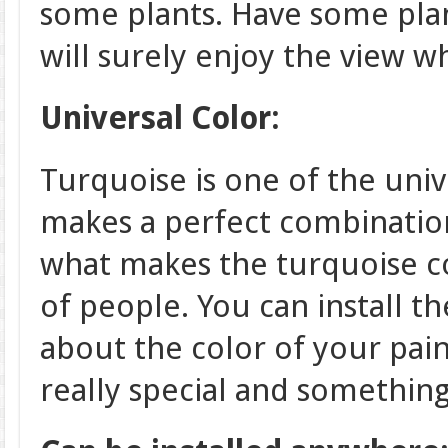
some plants. Have some pla
will surely enjoy the view wh
Universal Color:
Turquoise is one of the unive
makes a perfect combination
what makes the turquoise co
of people. You can install t
about the color of your pain
really special and something 