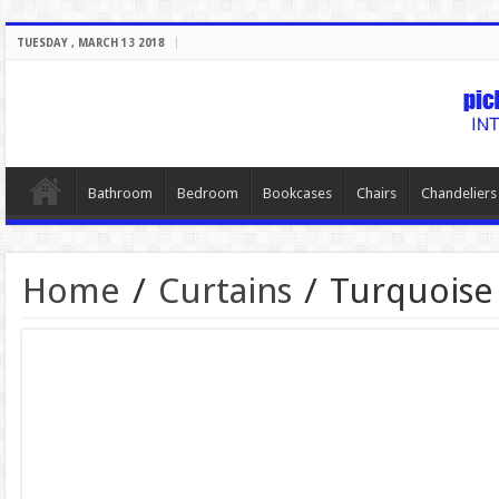
TUESDAY , MARCH 13 2018
Bathroom
Bedroom
Bookcases
Chairs
Chandeliers
Home
/
Curtains
/
Turquoise 