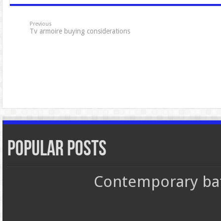
Previous
Tv armoire buying considerations
Popular Posts
Contemporary bat