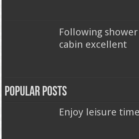
Following shower
cabin excellent
Popular Posts
Enjoy leisure tim