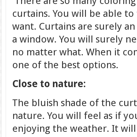
There are so many coloring
curtains. You will be able to
want. Curtains are surely a
a window. You will surely n
no matter what. When it com
one of the best options.
Close to nature:
The bluish shade of the curt
nature. You will feel as if y
enjoying the weather. It wi