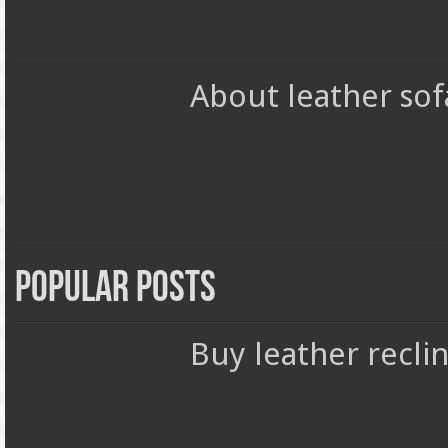
About leather sof
Popular Posts
Buy leather reclin