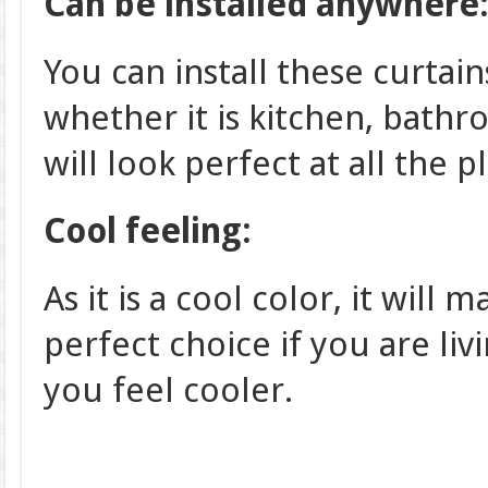
Can be installed anywhere
You can install these curtain
whether it is kitchen, bathr
will look perfect at all the p
Cool feeling:
As it is a cool color, it will 
perfect choice if you are liv
you feel cooler.