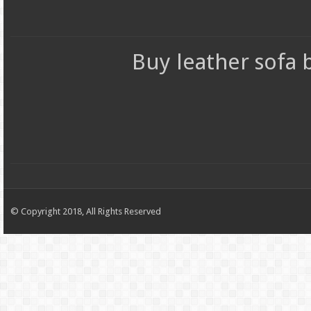
Buy leather sofa
© Copyright 2018, All Rights Reserved